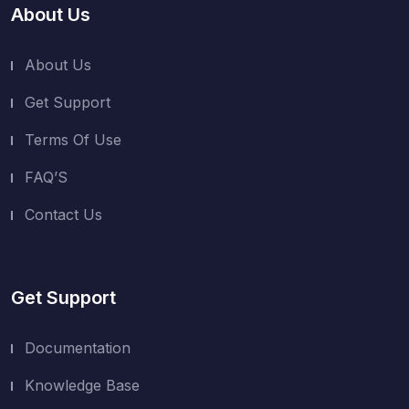
About Us
About Us
Get Support
Terms Of Use
FAQ’S
Contact Us
Get Support
Documentation
Knowledge Base