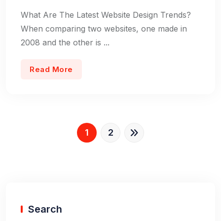
What Are The Latest Website Design Trends?
When comparing two websites, one made in
2008 and the other is ...
Read More
1
2
Search