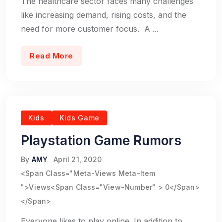
The healthcare sector faces many challenges
like increasing demand, rising costs, and the
need for more customer focus. A ...
Read More
Kids
Kids Game
Playstation Game Rumors
By
AMY
April 21, 2020
<span Class="meta-Views Meta-Item
">Views<span Class="view-Number" > 0</span>
</span>
Everyone likes to play online. In addition to