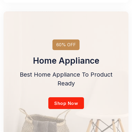
60% OFF
Home Appliance
Best Home Appliance To Product
Ready
Shop Now