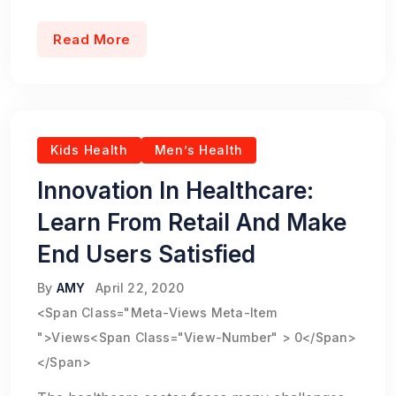
Read More
Kids Health
Men’s Health
Innovation In Healthcare:
Learn From Retail And Make
End Users Satisfied
By
AMY
April 22, 2020
<span Class="meta-Views Meta-Item
">Views<span Class="view-Number" > 0</span>
</span>