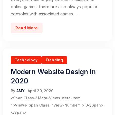
online games, there are also always popular
consoles with associated games. ...
Read More
Technology
Trending
Modern Website Design In
2020
By
AMY
April 20, 2020
<span Class="meta-Views Meta-Item
">Views<span Class="view-Number" > 0</span>
</span>