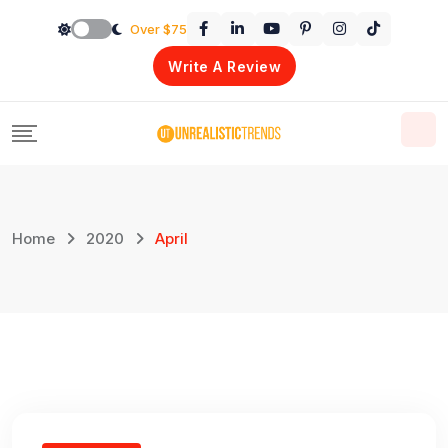
Skip
Over $75
to
Write A Review
content
Home
2020
April