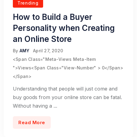
Trending
How to Build a Buyer
Personality when Creating
an Online Store
By
AMY
April 27, 2020
<span Class="meta-Views Meta-Item
">Views<span Class="view-Number" > 0</span>
</span>
Understanding that people will just come and
buy goods from your online store can be fatal.
Without having a ...
Read More