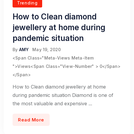
Trending
How to Clean diamond
jewellery at home during
pandemic situation
By
AMY
May 19, 2020
<span Class="meta-Views Meta-Item
">Views<span Class="view-Number" > 0</span>
</span>
How to Clean diamond jewellery at home
during pandemic situation Diamond is one of
the most valuable and expensive ...
Read More