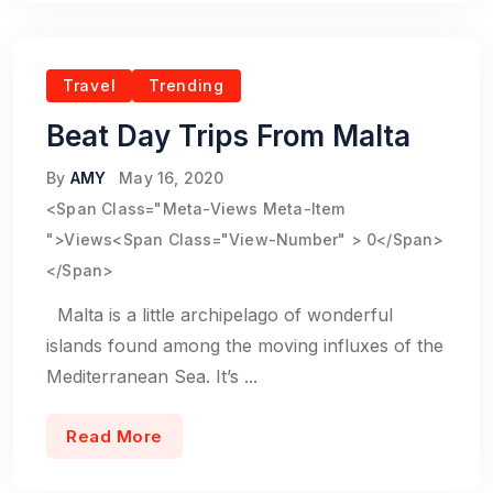
Travel
Trending
Beat Day Trips From Malta
By
AMY
May 16, 2020
<span Class="meta-Views Meta-Item
">Views<span Class="view-Number" > 0</span>
</span>
Malta is a little archipelago of wonderful
islands found among the moving influxes of the
Mediterranean Sea. It’s ...
Read More