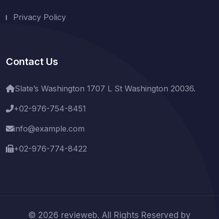
Privacy Policy
Contact Us
Slate’s Washington 1707 L St Washington 20036.
+02-976-754-8451
info@example.com
+02-976-774-8422
© 2026 revieweb. All Rights Reserved by