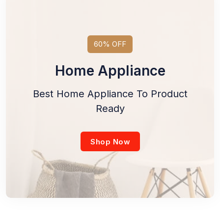
60% OFF
Home Appliance
Best Home Appliance To Product
Ready
Shop Now