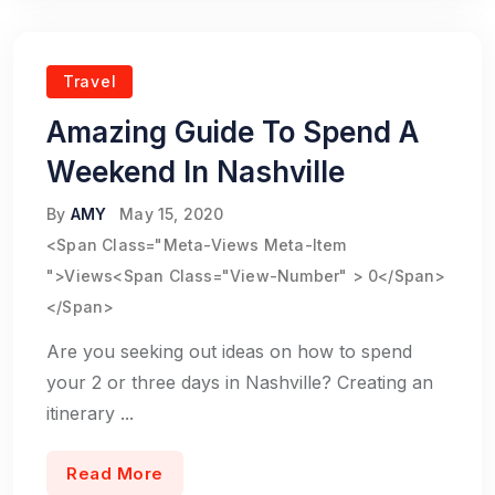
Travel
Amazing Guide To Spend A
Weekend In Nashville
By
AMY
May 15, 2020
<span Class="meta-Views Meta-Item
">Views<span Class="view-Number" > 0</span>
</span>
Are you seeking out ideas on how to spend
your 2 or three days in Nashville? Creating an
itinerary ...
Read More