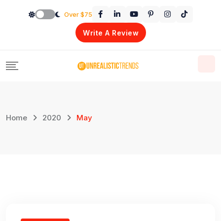
Skip
Over $75
to
Write A Review
content
Home
2020
May