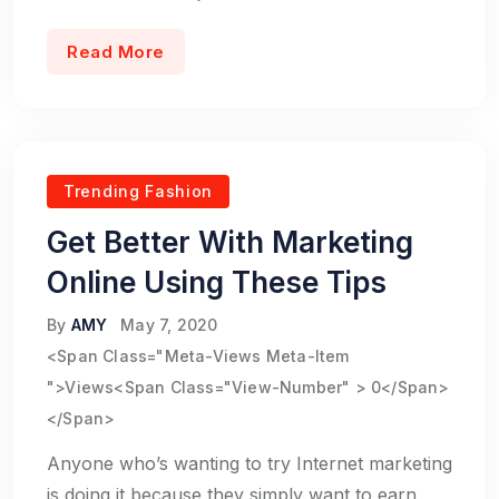
Read More
Trending Fashion
Get Better With Marketing
Online Using These Tips
By
AMY
May 7, 2020
<span Class="meta-Views Meta-Item
">Views<span Class="view-Number" > 0</span>
</span>
Anyone who’s wanting to try Internet marketing
is doing it because they simply want to earn