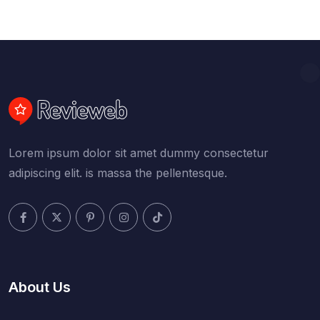
Lorem ipsum dolor sit amet dummy consectetur
adipiscing elit. is massa the pellentesque.
About Us