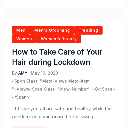
Men
Men's Grooming
Trending
Women
Women’s Beauty
How to Take Care of Your
Hair during Lockdown
By
AMY
May 10, 2020
<span Class="meta-Views Meta-Item
">Views<span Class="view-Number" > 0</span>
</span>
I hope you all are safe and healthy while the
pandemic is going on in the full swing. ...