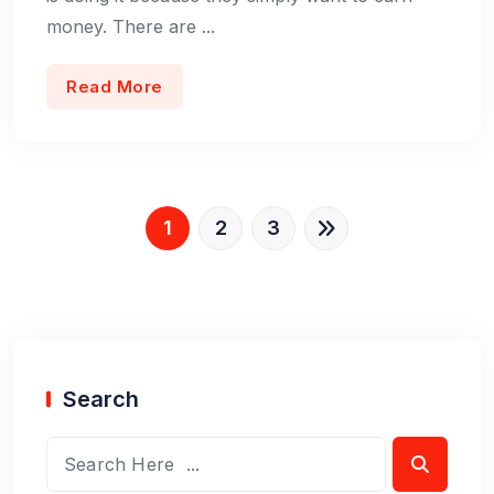
money. There are ...
Read More
1
2
3
Search