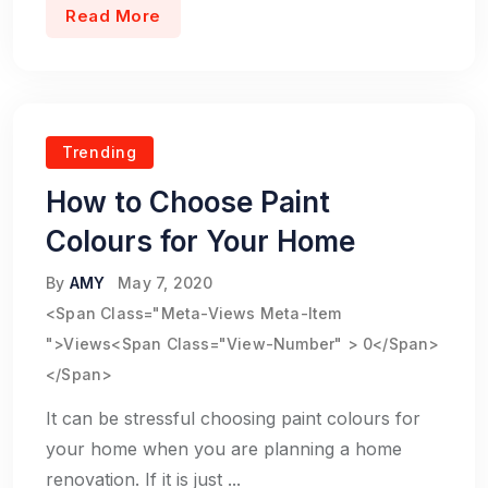
Read More
Trending
How to Choose Paint
Colours for Your Home
By
AMY
May 7, 2020
<span Class="meta-Views Meta-Item
">Views<span Class="view-Number" > 0</span>
</span>
It can be stressful choosing paint colours for
your home when you are planning a home
renovation. If it is just ...