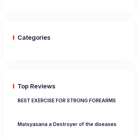
Categories
Top Reviews
BEST EXERCISE FOR STRONG FOREARMS
Matsyasana a Destroyer of the diseases