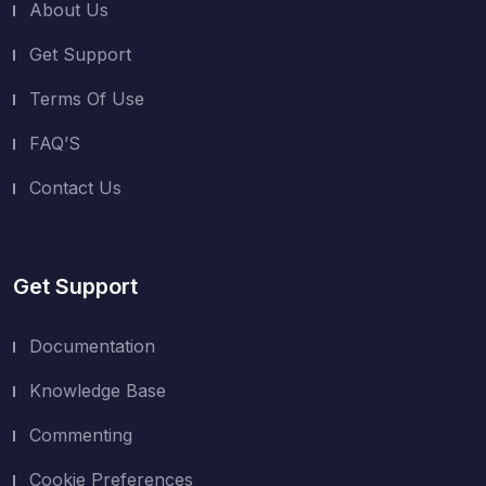
About Us
Get Support
Terms Of Use
FAQ’S
Contact Us
Get Support
Documentation
Knowledge Base
Commenting
Cookie Preferences