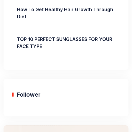
How To Get Healthy Hair Growth Through
Diet
TOP 10 PERFECT SUNGLASSES FOR YOUR
FACE TYPE
Follower