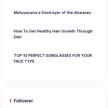
Matsyasana a Destroyer of the diseases
How To Get Healthy Hair Growth Through
Diet
TOP 10 PERFECT SUNGLASSES FOR YOUR
FACE TYPE
Follower