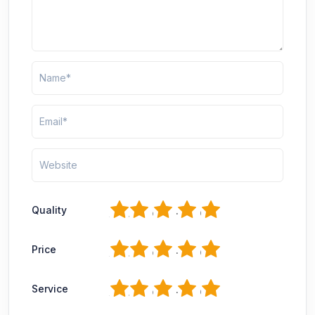
1
2
3
4
5
Quality
1
2
3
4
5
Price
1
2
3
4
5
Service