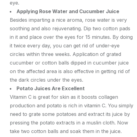
eye.
Applying Rose Water and Cucumber Juice
Besides imparting a nice aroma, rose water is very
soothing and also rejuvenating. Dip two cotton pads
in it and place over the eyes for 15 minutes. By doing
it twice every day, you can get rid of under-eye
circles within three weeks. Application of grated
cucumber or cotton balls dipped in cucumber juice
on the affected area is also effective in getting rid of
the dark circles under the eyes.
Potato Juices Are Excellent
Vitamin C is great for skin as it boosts collagen
production and potato is rich in vitamin C. You simply
need to grate some potatoes and extract its juice by
pressing the potato extracts in a muslin cloth. Now
take two cotton balls and soak them in the juice.