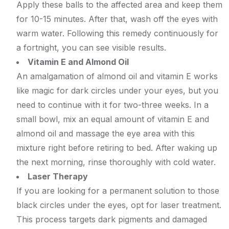
Apply these balls to the affected area and keep them
for 10-15 minutes. After that, wash off the eyes with
warm water. Following this remedy continuously for
a fortnight, you can see visible results.
Vitamin E and Almond Oil
An amalgamation of almond oil and vitamin E works
like magic for dark circles under your eyes, but you
need to continue with it for two-three weeks. In a
small bowl, mix an equal amount of vitamin E and
almond oil and massage the eye area with this
mixture right before retiring to bed. After waking up
the next morning, rinse thoroughly with cold water.
Laser Therapy
If you are looking for a permanent solution to those
black circles under the eyes, opt for laser treatment.
This process targets dark pigments and damaged