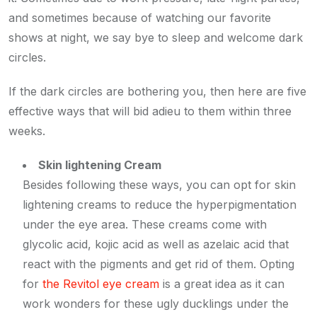
and sometimes because of watching our favorite
shows at night, we say bye to sleep and welcome dark
circles.
If the dark circles are bothering you, then here are five
effective ways that will bid adieu to them within three
weeks.
Skin lightening Cream
Besides following these ways, you can opt for skin
lightening creams to reduce the hyperpigmentation
under the eye area. These creams come with
glycolic acid, kojic acid as well as azelaic acid that
react with the pigments and get rid of them. Opting
for
the Revitol eye cream
is a great idea as it can
work wonders for these ugly ducklings under the