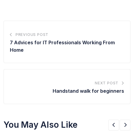
PREVIOUS POST
7 Advices for IT Professionals Working From
Home
NEXT POST
Handstand walk for beginners
You May Also Like