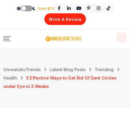
Skip
Over $75
to
Write A Review
content
UnrealisticTrends
Latest Blog Posts
Trending
Health
5 Effective Ways to Get Rid Of Dark Circles
under Eye in 3 Weeks