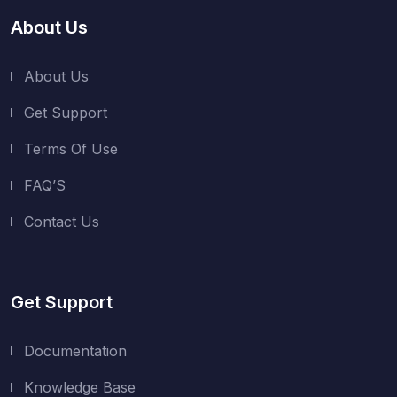
About Us
About Us
Get Support
Terms Of Use
FAQ’S
Contact Us
Get Support
Documentation
Knowledge Base