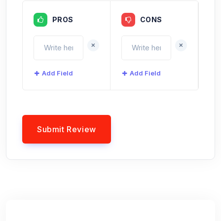
PROS
CONS
+
+
Add Field
Add Field