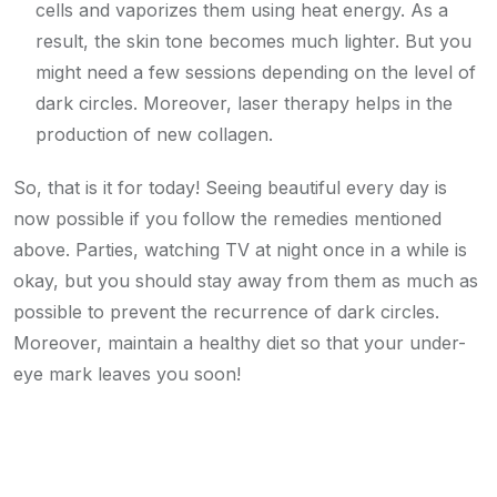
cells and vaporizes them using heat energy. As a
result, the skin tone becomes much lighter. But you
might need a few sessions depending on the level of
dark circles. Moreover, laser therapy helps in the
production of new collagen.
So, that is it for today! Seeing beautiful every day is
now possible if you follow the remedies mentioned
above. Parties, watching TV at night once in a while is
okay, but you should stay away from them as much as
possible to prevent the recurrence of dark circles.
Moreover, maintain a healthy diet so that your under-
eye mark leaves you soon!