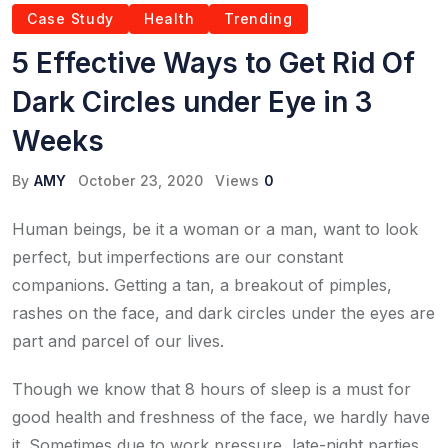
Case Study
Health
Trending
5 Effective Ways to Get Rid Of
Dark Circles under Eye in 3
Weeks
By
AMY
October 23, 2020
Views
0
Human beings, be it a woman or a man, want to look
perfect, but imperfections are our constant
companions. Getting a tan, a breakout of pimples,
rashes on the face, and dark circles under the eyes are
part and parcel of our lives.
Though we know that 8 hours of sleep is a must for
good health and freshness of the face, we hardly have
it. Sometimes due to work pressure, late-night parties,