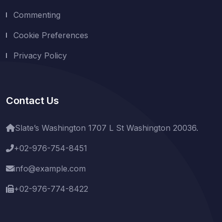
Commenting
Cookie Preferences
Privacy Policy
Contact Us
Slate’s Washington 1707 L St Washington 20036.
+02-976-754-8451
info@example.com
+02-976-774-8422