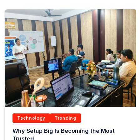
Technology
Trending
Why Setup Big Is Becoming the Most
Trusted