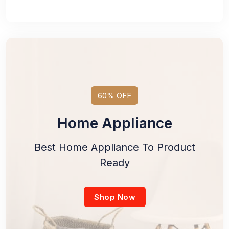
60% OFF
Home Appliance
Best Home Appliance To Product
Ready
Shop Now