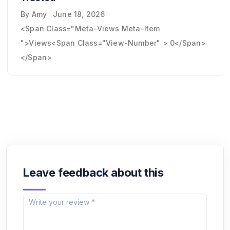
By
Amy
June 18, 2026
<span Class="meta-Views Meta-Item
">Views<span Class="view-Number" > 0</span>
</span>
Leave feedback about this