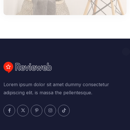
Lorem ipsum dolor sit amet dummy consectetur
adipiscing elit. is massa the pellentesque.