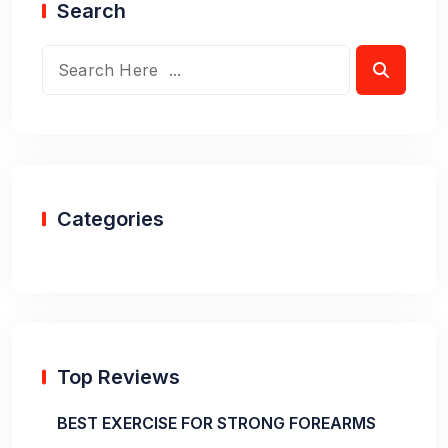
Search
Categories
Top Reviews
BEST EXERCISE FOR STRONG FOREARMS