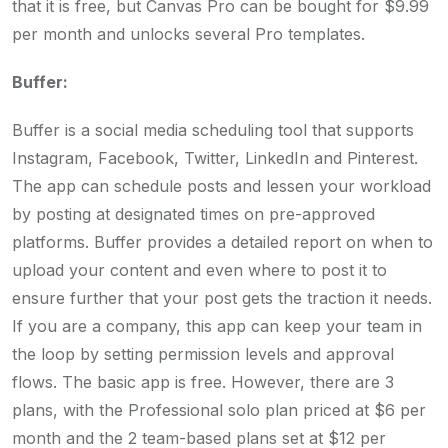
that it is free, but Canvas Pro can be bought for $9.99
per month and unlocks several Pro templates.
Buffer:
Buffer is a social media scheduling tool that supports
Instagram, Facebook, Twitter, LinkedIn and Pinterest.
The app can schedule posts and lessen your workload
by posting at designated times on pre-approved
platforms. Buffer provides a detailed report on when to
upload your content and even where to post it to
ensure further that your post gets the traction it needs.
If you are a company, this app can keep your team in
the loop by setting permission levels and approval
flows. The basic app is free. However, there are 3
plans, with the Professional solo plan priced at $6 per
month and the 2 team-based plans set at $12 per