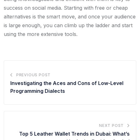
success on social media. Starting with free or cheap
alternatives is the smart move, and once your audience
is large enough, you can climb up the ladder and start
using the more extensive tools.
PREVIOUS POST
Investigating the Aces and Cons of Low-Level
Programming Dialects
NEXT POST
Top 5 Leather Wallet Trends in Dubai: What’s