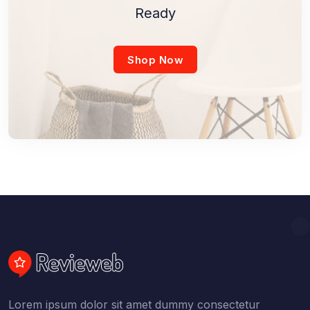
Ready
Shop Now
Lorem ipsum dolor sit amet dummy consectetur