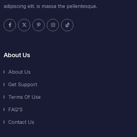
adipiscing elit. is massa the pellentesque.
About Us
About Us
Get Support
Terms Of Use
FAQ’S
Contact Us