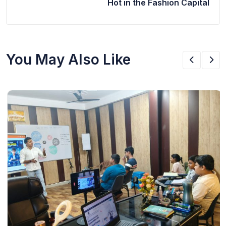
Hot in the Fashion Capital
You May Also Like