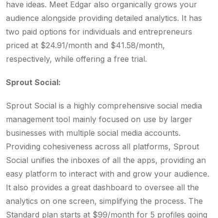
have ideas. Meet Edgar also organically grows your
audience alongside providing detailed analytics. It has
two paid options for individuals and entrepreneurs
priced at $24.91/month and $41.58/month,
respectively, while offering a free trial.
Sprout Social:
Sprout Social is a highly comprehensive social media
management tool mainly focused on use by larger
businesses with multiple social media accounts.
Providing cohesiveness across all platforms, Sprout
Social unifies the inboxes of all the apps, providing an
easy platform to interact with and grow your audience.
It also provides a great dashboard to oversee all the
analytics on one screen, simplifying the process. The
Standard plan starts at $99/month for 5 profiles going