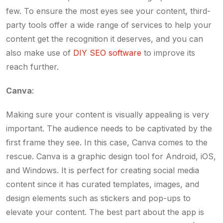
few. To ensure the most eyes see your content, third-
party tools offer a wide range of services to help your
content get the recognition it deserves, and you can
also make use of
DIY SEO software
to improve its
reach further.
Canva
:
Making sure your content is visually appealing is very
important. The audience needs to be captivated by the
first frame they see. In this case, Canva comes to the
rescue. Canva is a graphic design tool for Android, iOS,
and Windows. It is perfect for creating social media
content since it has curated templates, images, and
design elements such as stickers and pop-ups to
elevate your content. The best part about the app is