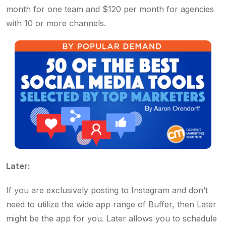
month for one team and $120 per month for agencies
with 10 or more channels.
Later:
If you are exclusively posting to Instagram and don’t
need to utilize the wide app range of Buffer, then Later
might be the app for you. Later allows you to schedule