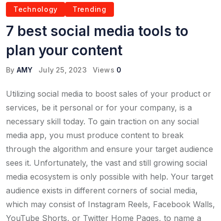
Technology
Trending
7 best social media tools to
plan your content
By
AMY
July 25, 2023
Views
0
Utilizing social media to boost sales of your product or
services, be it personal or for your company, is a
necessary skill today. To gain traction on any social
media app, you must produce content to break
through the algorithm and ensure your target audience
sees it. Unfortunately, the vast and still growing social
media ecosystem is only possible with help. Your target
audience exists in different corners of social media,
which may consist of Instagram Reels, Facebook Walls,
YouTube Shorts, or Twitter Home Pages, to name a