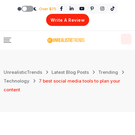
Skip
Over $75
to
Write A Review
content
UnrealisticTrends
Latest Blog Posts
Trending
Technology
7 best social media tools to plan your
content