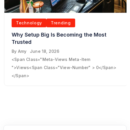
Technology
Trending
Why Setup Big Is Becoming the Most
Trusted
By
Amy
June 18, 2026
<span Class="meta-Views Meta-Item
">Views<span Class="view-Number" > 0</span>
</span>