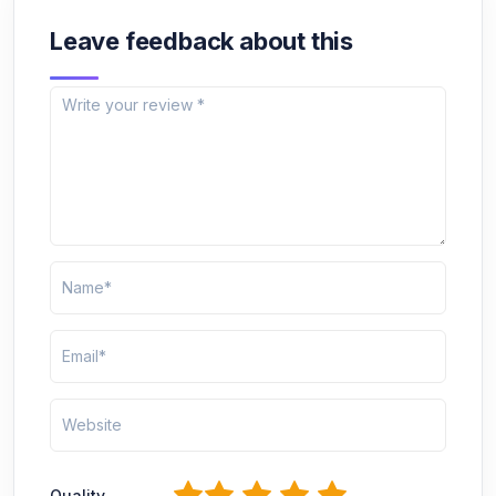
Leave feedback about this
1
2
3
4
5
Quality