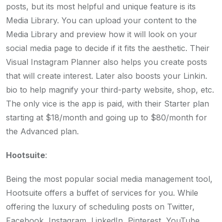
posts, but its most helpful and unique feature is its
Media Library. You can upload your content to the
Media Library and preview how it will look on your
social media page to decide if it fits the aesthetic. Their
Visual Instagram Planner also helps you create posts
that will create interest. Later also boosts your Linkin.
bio to help magnify your third-party website, shop, etc.
The only vice is the app is paid, with their Starter plan
starting at $18/month and going up to $80/month for
the Advanced plan.
Hootsuite
:
Being the most popular social media management tool,
Hootsuite offers a buffet of services for you. While
offering the luxury of scheduling posts on Twitter,
Facebook, Instagram, LinkedIn, Pinterest, YouTube,