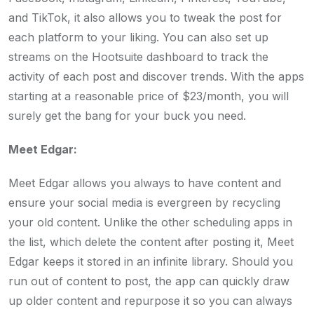
and TikTok, it also allows you to tweak the post for
each platform to your liking. You can also set up
streams on the Hootsuite dashboard to track the
activity of each post and discover trends. With the apps
starting at a reasonable price of $23/month, you will
surely get the bang for your buck you need.
Meet Edgar:
Meet Edgar allows you always to have content and
ensure your social media is evergreen by recycling
your old content. Unlike the other scheduling apps in
the list, which delete the content after posting it, Meet
Edgar keeps it stored in an infinite library. Should you
run out of content to post, the app can quickly draw
up older content and repurpose it so you can always