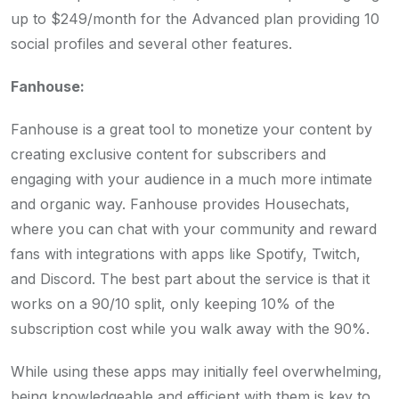
up to $249/month for the Advanced plan providing 10
social profiles and several other features.
Fanhouse:
Fanhouse is a great tool to monetize your content by
creating exclusive content for subscribers and
engaging with your audience in a much more intimate
and organic way. Fanhouse provides Housechats,
where you can chat with your community and reward
fans with integrations with apps like Spotify, Twitch,
and Discord. The best part about the service is that it
works on a 90/10 split, only keeping 10% of the
subscription cost while you walk away with the 90%.
While using these apps may initially feel overwhelming,
being knowledgeable and efficient with them is key to