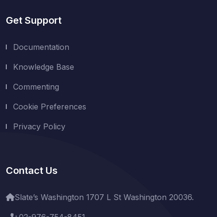
Get Support
Documentation
Knowledge Base
Commenting
Cookie Preferences
Privacy Policy
Contact Us
Slate’s Washington 1707 L St Washington 20036.
+02-976-754-8451