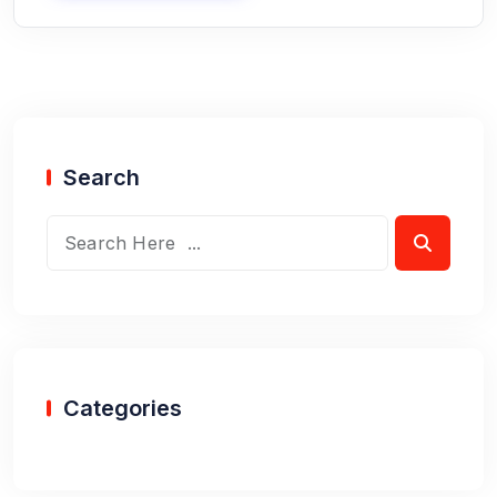
Search
Categories