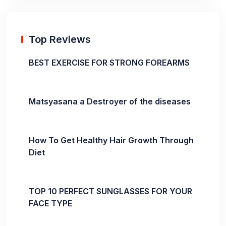
Top Reviews
BEST EXERCISE FOR STRONG FOREARMS
Matsyasana a Destroyer of the diseases
How To Get Healthy Hair Growth Through
Diet
TOP 10 PERFECT SUNGLASSES FOR YOUR
FACE TYPE