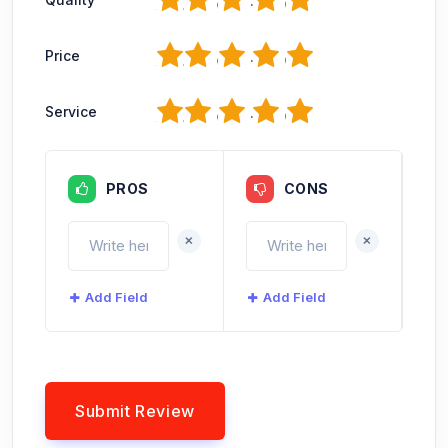
1
2
3
4
5
Price
1
2
3
4
5
Service
PROS
CONS
+
+
Add Field
Add Field