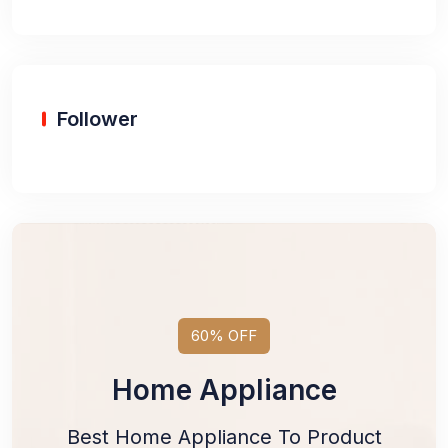
Follower
60% OFF
Home Appliance
Best Home Appliance To Product