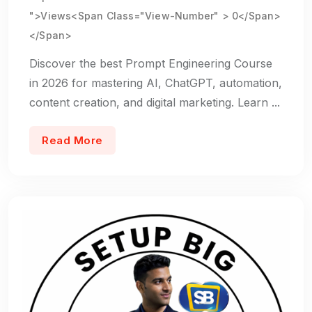
">Views<span Class="view-Number" > 0</span>
</span>
Discover the best Prompt Engineering Course
in 2026 for mastering AI, ChatGPT, automation,
content creation, and digital marketing. Learn ...
Read More