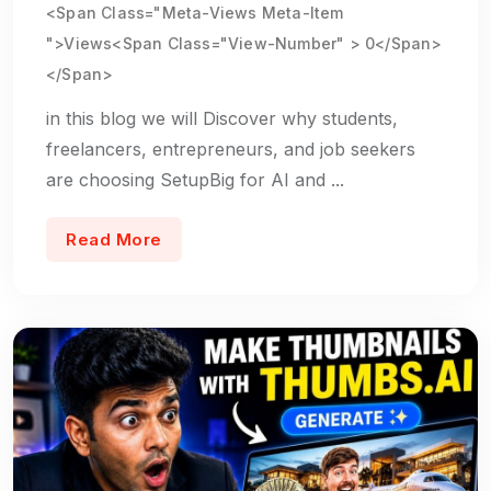
<span Class="meta-Views Meta-Item
">Views<span Class="view-Number" > 0</span>
</span>
in this blog we will Discover why students,
freelancers, entrepreneurs, and job seekers
are choosing SetupBig for AI and ...
Read More