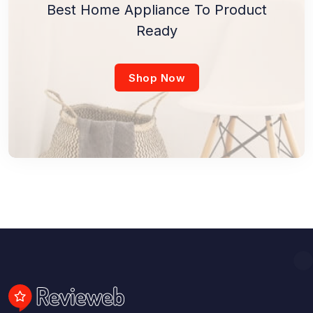
Best Home Appliance To Product
Ready
Shop Now