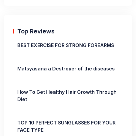
Top Reviews
BEST EXERCISE FOR STRONG FOREARMS
Matsyasana a Destroyer of the diseases
How To Get Healthy Hair Growth Through
Diet
TOP 10 PERFECT SUNGLASSES FOR YOUR
FACE TYPE