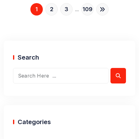
1
2
3
109
...
Search
Categories