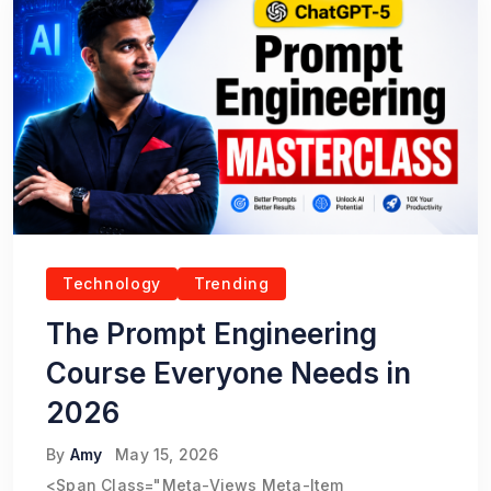
Technology
Trending
The Prompt Engineering
Course Everyone Needs in
2026
By
Amy
May 15, 2026
<span Class="meta-Views Meta-Item