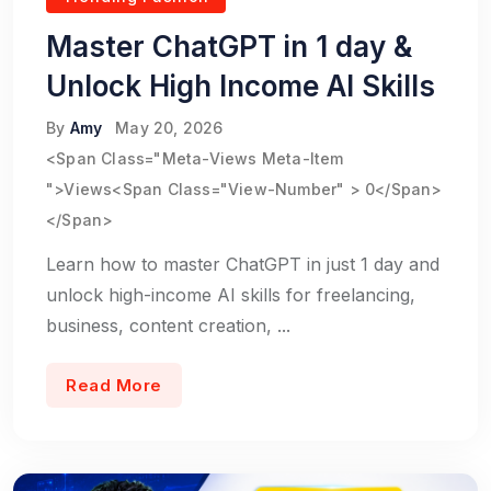
Master ChatGPT in 1 day &
Unlock High Income AI Skills
By
Amy
May 20, 2026
<span Class="meta-Views Meta-Item
">Views<span Class="view-Number" > 0</span>
</span>
Learn how to master ChatGPT in just 1 day and
unlock high-income AI skills for freelancing,
business, content creation, ...
Read More