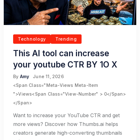
Technology
Trending
This AI tool can increase
your youtube CTR BY 1O X
By
Amy
June 11, 2026
<span Class="meta-Views Meta-Item
">Views<span Class="view-Number" > 0</span>
</span>
Want to increase your YouTube CTR and get
more views? Discover how Thumbs.ai helps
creators generate high-converting thumbnails