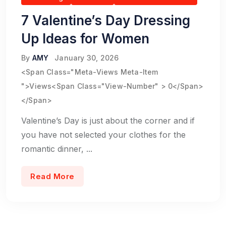
7 Valentine’s Day Dressing
Up Ideas for Women
By
AMY
January 30, 2026
<span Class="meta-Views Meta-Item
">Views<span Class="view-Number" > 0</span>
</span>
Valentine’s Day is just about the corner and if
you have not selected your clothes for the
romantic dinner, ...
Read More