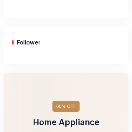
Follower
60% OFF
Home Appliance