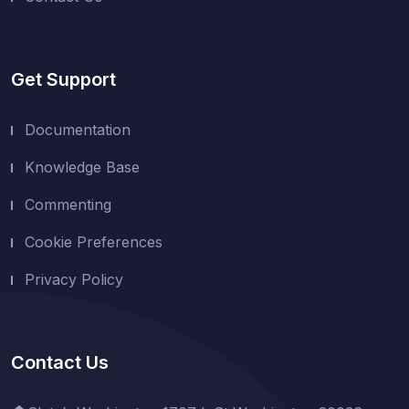
Get Support
Documentation
Knowledge Base
Commenting
Cookie Preferences
Privacy Policy
Contact Us