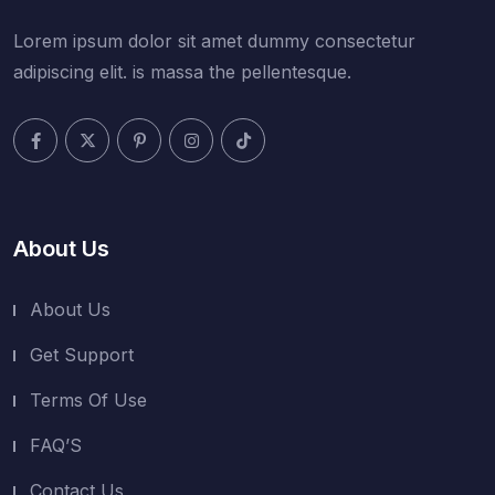
Lorem ipsum dolor sit amet dummy consectetur
adipiscing elit. is massa the pellentesque.
About Us
About Us
Get Support
Terms Of Use
FAQ’S
Contact Us