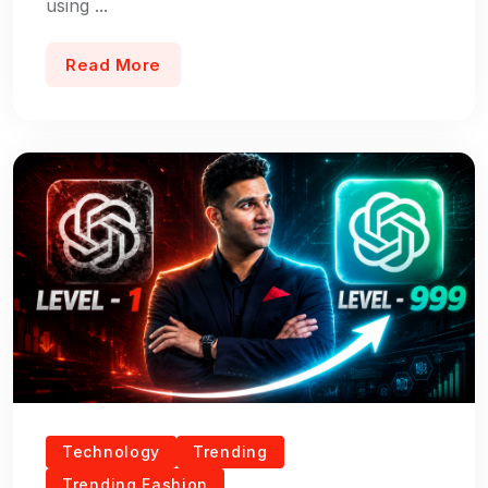
using ...
Read More
Technology
Trending
Trending Fashion