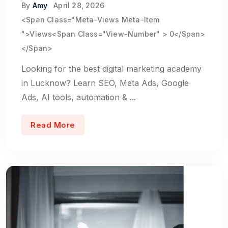
By
Amy
April 28, 2026
<span Class="meta-Views Meta-Item
">Views<span Class="view-Number" > 0</span>
</span>
Looking for the best digital marketing academy
in Lucknow? Learn SEO, Meta Ads, Google
Ads, AI tools, automation & ...
Read More