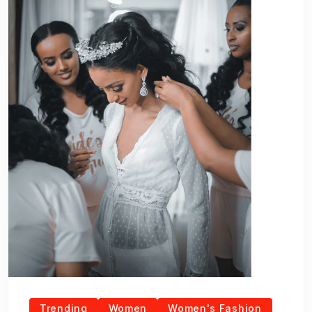
Trending
Women
Women's Fashion