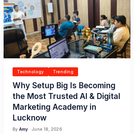
Technology
Trending
Why Setup Big Is Becoming
the Most Trusted AI & Digital
Marketing Academy in
Lucknow
By
Amy
June 18, 2026