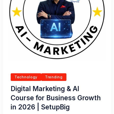
Technology
Trending
Digital Marketing & AI
Course for Business Growth
in 2026 | SetupBig