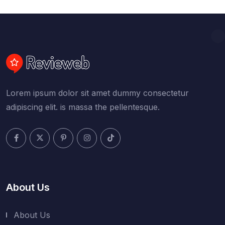
Lorem ipsum dolor sit amet dummy consectetur
adipiscing elit. is massa the pellentesque.
About Us
About Us