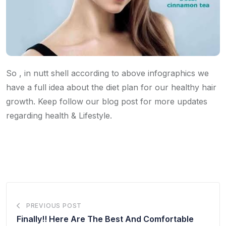
So , in nutt shell according to above infographics we
have a full idea about the diet plan for our healthy hair
growth. Keep follow our blog post for more updates
regarding health & Lifestyle.
PREVIOUS POST
Finally!! Here Are The Best And Comfortable