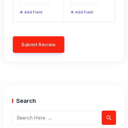
Add Field
Add Field
Search