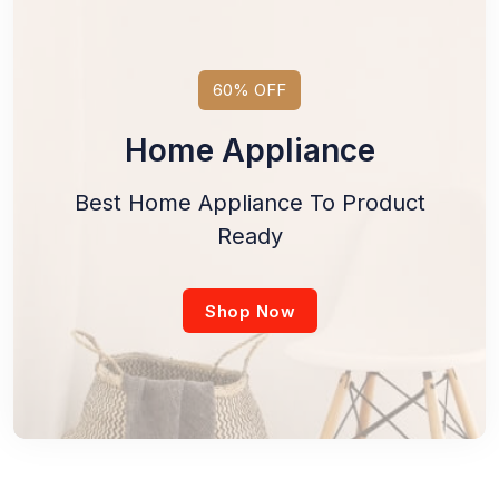
60% OFF
Home Appliance
Best Home Appliance To Product
Ready
Shop Now