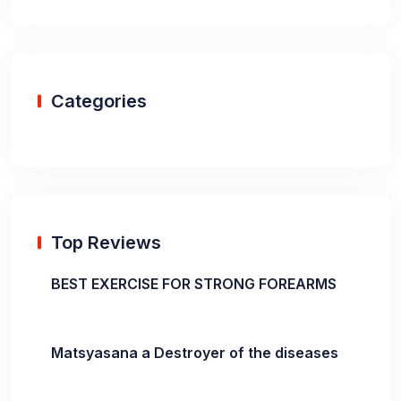
Categories
Top Reviews
BEST EXERCISE FOR STRONG FOREARMS
Matsyasana a Destroyer of the diseases