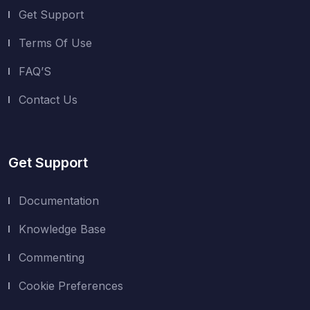
Get Support
Terms Of Use
FAQ’S
Contact Us
Get Support
Documentation
Knowledge Base
Commenting
Cookie Preferences