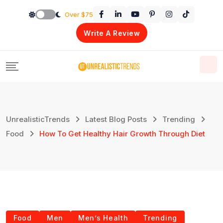
Skip
Over $75
to
Write A Review
content
UnrealisticTrends
Latest Blog Posts
Trending
Food
How To Get Healthy Hair Growth Through Diet
Food
Men
Men’s Health
Trending