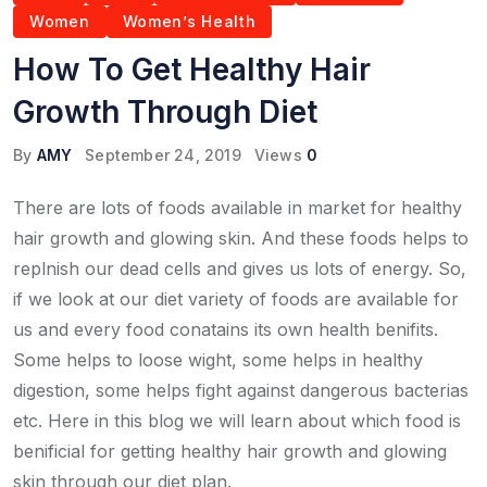
Women
Women’s Health
How To Get Healthy Hair
Growth Through Diet
By
AMY
September 24, 2019
Views
0
There are lots of foods available in market for healthy
hair growth and glowing skin. And these foods helps to
replnish our dead cells and gives us lots of energy. So,
if we look at our diet variety of foods are available for
us and every food conatains its own health benifits.
Some helps to loose wight, some helps in healthy
digestion, some helps fight against dangerous bacterias
etc. Here in this blog we will learn about which food is
benificial for getting healthy hair growth and glowing
skin through our diet plan.