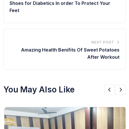
Shoes for Diabetics In order To Protect Your
Feet
NEXT POST
Amazing Health Benifits Of Sweet Potatoes
After Workout
You May Also Like