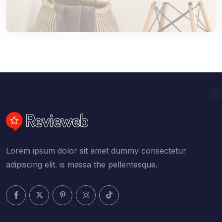
Lorem ipsum dolor sit amet dummy consectetur
adipiscing elit. is massa the pellentesque.