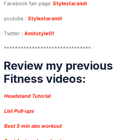
Facebook fan page:
Stylestaramit
youtube :
Stylestaramit
Twitter :
Amitstyle01
*******************************
Review my previous
Fitness videos:
Headstand Tutorial
List Pull-ups
Best 5 min abs workout