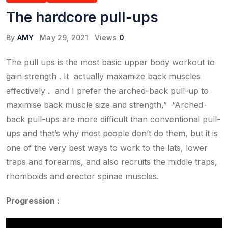
The hardcore pull-ups
By
AMY
May 29, 2021
Views
0
The pull ups is the most basic upper body workout to
gain strength . It actually maxamize back muscles
effectively . and I prefer the arched-back pull-up to
maximise back muscle size and strength,” “Arched-
back pull-ups are more difficult than conventional pull-
ups and that’s why most people don’t do them, but it is
one of the very best ways to work to the lats, lower
traps and forearms, and also recruits the middle traps,
rhomboids and erector spinae muscles.
Progression :