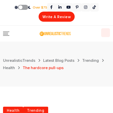
Skip
Over $75
to
Write A Review
content
UnrealisticTrends
Latest Blog Posts
Trending
Health
The hardcore pull-ups
Health
Trending