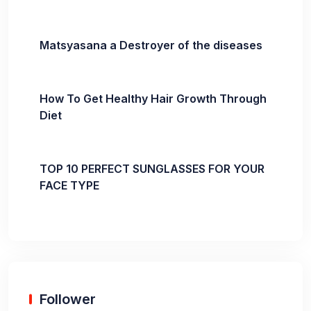
Matsyasana a Destroyer of the diseases
How To Get Healthy Hair Growth Through
Diet
TOP 10 PERFECT SUNGLASSES FOR YOUR
FACE TYPE
Follower