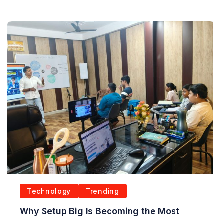
Technology
Trending
Why Setup Big Is Becoming the Most