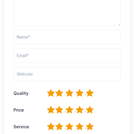
1
2
3
4
5
Quality
1
2
3
4
5
Price
1
2
3
4
5
Service