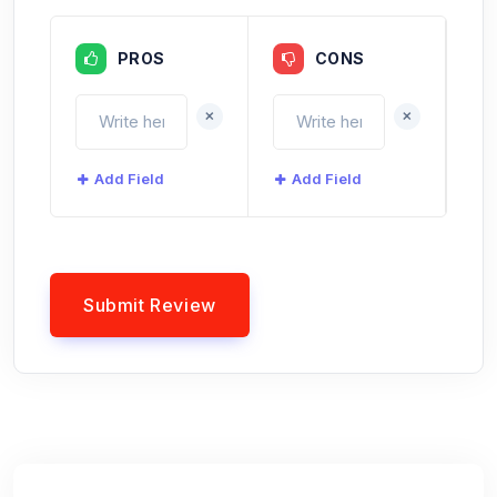
PROS
CONS
+
+
Add Field
Add Field