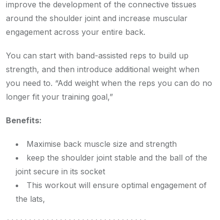
improve the development of the connective tissues
around the shoulder joint and increase muscular
engagement across your entire back.
You can start with band-assisted reps to build up
strength, and then introduce additional weight when
you need to. “Add weight when the reps you can do no
longer fit your training goal,”
Benefits:
Maximise back muscle size and strength
keep the shoulder joint stable and the ball of the
joint secure in its socket
This workout will ensure optimal engagement of
the lats,