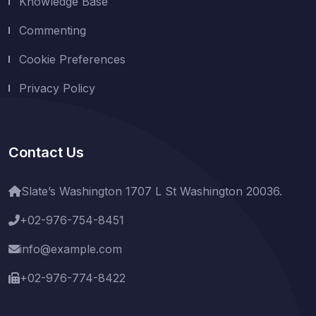
Knowledge Base
Commenting
Cookie Preferences
Privacy Policy
Contact Us
Slate’s Washington 1707 L St Washington 20036.
+02-976-754-8451
info@example.com
+02-976-774-8422