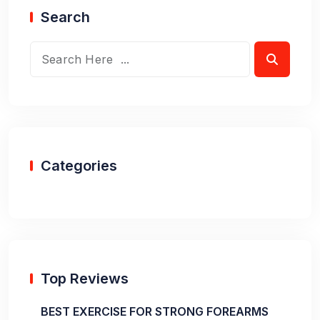
Search
Categories
Top Reviews
BEST EXERCISE FOR STRONG FOREARMS