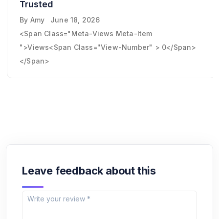
Trusted
By
Amy
June 18, 2026
<span Class="meta-Views Meta-Item
">Views<span Class="view-Number" > 0</span>
</span>
Leave feedback about this