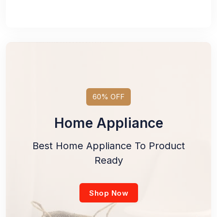
60% OFF
Home Appliance
Best Home Appliance To Product
Ready
Shop Now