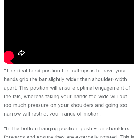
“The ideal hand position for pull-ups is to have your
hands grip the bar slightly wider than shoulder-width
apart. This position will ensure optimal engagement of
the lats, whereas taking your hands too wide will put
too much pressure on your shoulders and going too
narrow will restrict your range of motion.
“In the bottom hanging position, push your shoulders
forwards and ensure they are externally rotated. This is