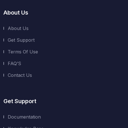
About Us
About Us
Get Support
Terms Of Use
FAQ’S
Contact Us
Get Support
Documentation