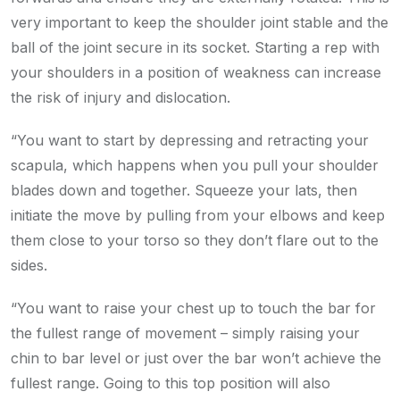
very important to keep the shoulder joint stable and the
ball of the joint secure in its socket. Starting a rep with
your shoulders in a position of weakness can increase
the risk of injury and dislocation.
“You want to start by depressing and retracting your
scapula, which happens when you pull your shoulder
blades down and together. Squeeze your lats, then
initiate the move by pulling from your elbows and keep
them close to your torso so they don’t flare out to the
sides.
“You want to raise your chest up to touch the bar for
the fullest range of movement – simply raising your
chin to bar level or just over the bar won’t achieve the
fullest range. Going to this top position will also