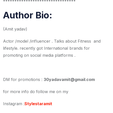
********************************
Author Bio:
(Amit yadav)
Actor /model /influencer . Talks about Fitness and
lifestyle. recently got International brands for
promoting on social media platforms .
DM for promotions :
30yadavamit@gmail
.
com
for more info do follow me on my
Instagram :
Stylestaramit