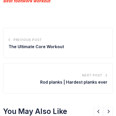
Best footwork workout
PREVIOUS POST
The Ultimate Core Workout
NEXT POST
Rod planks | Hardest planks ever
You May Also Like