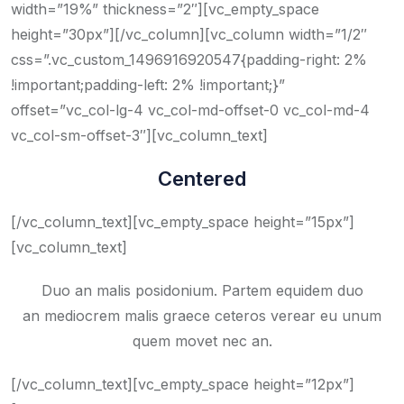
width=”19%” thickness=”2″][vc_empty_space
height=”30px”][/vc_column][vc_column width=”1/2″
css=”.vc_custom_1496916920547{padding-right: 2%
!important;padding-left: 2% !important;}”
offset=”vc_col-lg-4 vc_col-md-offset-0 vc_col-md-4
vc_col-sm-offset-3″][vc_column_text]
Centered
[/vc_column_text][vc_empty_space height=”15px”]
[vc_column_text]
Duo an malis posidonium. Partem equidem duo
an mediocrem malis graece ceteros verear eu unum
quem movet nec an.
[/vc_column_text][vc_empty_space height=”12px”]