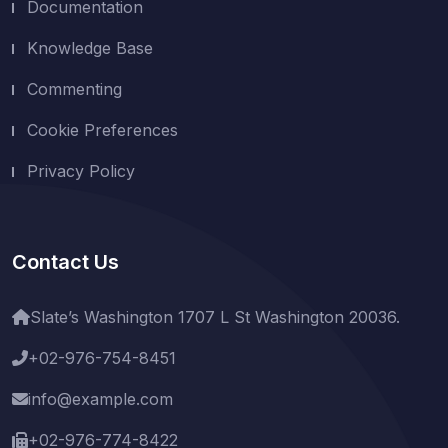
Documentation
Knowledge Base
Commenting
Cookie Preferences
Privacy Policy
Contact Us
Slate’s Washington 1707 L St Washington 20036.
+02-976-754-8451
info@example.com
+02-976-774-8422