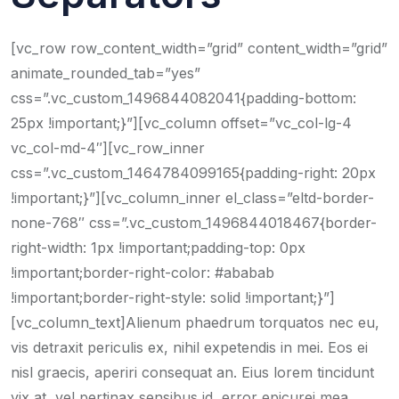
[vc_row row_content_width=”grid” content_width=”grid”
animate_rounded_tab=”yes”
css=”.vc_custom_1496844082041{padding-bottom:
25px !important;}”][vc_column offset=”vc_col-lg-4
vc_col-md-4″][vc_row_inner
css=”.vc_custom_1464784099165{padding-right: 20px
!important;}”][vc_column_inner el_class=”eltd-border-
none-768″ css=”.vc_custom_1496844018467{border-
right-width: 1px !important;padding-top: 0px
!important;border-right-color: #ababab
!important;border-right-style: solid !important;}”]
[vc_column_text]Alienum phaedrum torquatos nec eu,
vis detraxit periculis ex, nihil expetendis in mei. Eos ei
nisl graecis, aperiri consequat an. Eius lorem tincidunt
vix at, vel pertinax sensibus id, error epicurei mea.