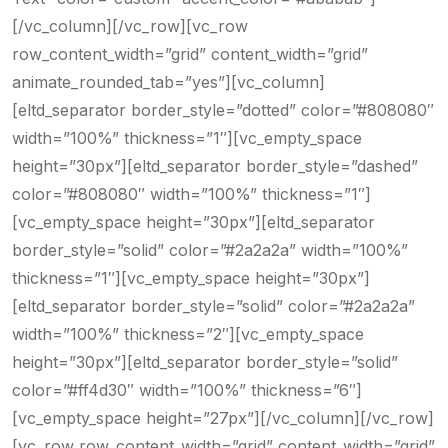
[/vc_column][/vc_row][vc_row
row_content_width=”grid” content_width=”grid”
animate_rounded_tab=”yes”][vc_column]
[eltd_separator border_style=”dotted” color=”#808080″
width=”100%” thickness=”1″][vc_empty_space
height=”30px”][eltd_separator border_style=”dashed”
color=”#808080″ width=”100%” thickness=”1″]
[vc_empty_space height=”30px”][eltd_separator
border_style=”solid” color=”#2a2a2a” width=”100%”
thickness=”1″][vc_empty_space height=”30px”]
[eltd_separator border_style=”solid” color=”#2a2a2a”
width=”100%” thickness=”2″][vc_empty_space
height=”30px”][eltd_separator border_style=”solid”
color=”#ff4d30″ width=”100%” thickness=”6″]
[vc_empty_space height=”27px”][/vc_column][/vc_row]
[vc_row row_content_width=”grid” content_width=”grid”