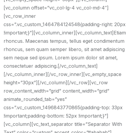
[vc_column offset=”vc_col-lg-4 vc_col-md-4″]
[vc_row_inner
css=”.vc_custom_1464784124548{padding-right: 20px
!important;}”][vc_column_inner][vc_column_text]Etiam
rhoncus. Maecenas tempus, tellus eget condimentum
rhoncus, sem quam semper libero, sit amet adipiscing
sem neque sed ipsum. Lorem ipsum dolor sit amet,
consectetuer adipiscing.[/vc_column_text]
[/vc_column_inner][/vc_row_inner][vc_empty_space
height=”30px”][/vc_column][/vc_row][vc_row
row_content_width=”grid” content_width=”grid”
animate_rounded_tab=”yes”
css=”.vc_custom_1496843770865{padding-top: 33px
!important;padding-bottom: 52px !important;}”]
[vc_column][vc_text_separator title=”Separator With
Text” color=”custom” accent_color=”#ababab”]