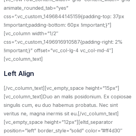
animate_rounded_tab=”yes”
css=”.vc_custom_1496844145159{padding-top: 37px
!important;padding-bottom: 60px !important;}”]
[vc_column width=”1/2″
css=”.vc_custom_1496916910587{padding-right: 2%
!important;}” offset=”vc_col-lg-4 vc_col-md-4″]
[vc_column_text]
Left Align
[/vc_column_text][vc_empty_space height=”15px”]
[vc_column_text]Duo an malis posidonium. Ex copiosae
singulis cum, eu duo habemus probatus. Nec sint
veritus ne, magna inermis sit eu.[/vc_column_text]
[vc_empty_space height=”12px”][eltd_separator
position=”left” border_style=”solid” color=”#ff4d30″