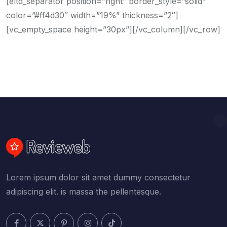
[eltd_separator position=”right” border_style=”solid”
color=”#ff4d30″ width=”19%” thickness=”2″]
[vc_empty_space height=”30px”][/vc_column][/vc_row]
Lorem ipsum dolor sit amet dummy consectetur
adipiscing elit. is massa the pellentesque.