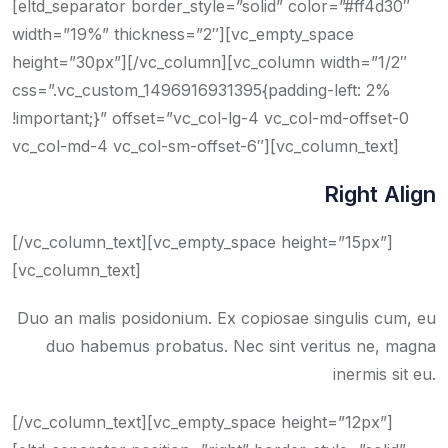
[eltd_separator border_style=”solid” color=”#ff4d30″
width=”19%” thickness=”2″][vc_empty_space
height=”30px”][/vc_column][vc_column width=”1/2″
css=”.vc_custom_1496916931395{padding-left: 2%
!important;}” offset=”vc_col-lg-4 vc_col-md-offset-0
vc_col-md-4 vc_col-sm-offset-6″][vc_column_text]
Right Align
[/vc_column_text][vc_empty_space height=”15px”]
[vc_column_text]
Duo an malis posidonium. Ex copiosae singulis cum, eu
duo habemus probatus. Nec sint veritus ne, magna
inermis sit eu.
[/vc_column_text][vc_empty_space height=”12px”]