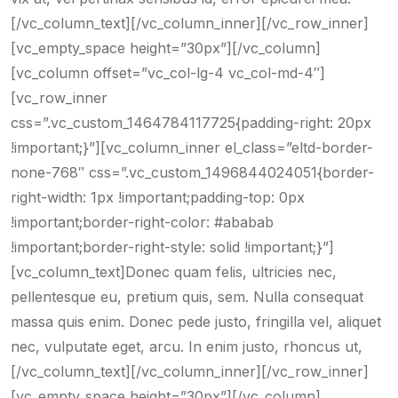
[/vc_column_text][/vc_column_inner][/vc_row_inner]
[vc_empty_space height=”30px”][/vc_column]
[vc_column offset=”vc_col-lg-4 vc_col-md-4″]
[vc_row_inner
css=”.vc_custom_1464784117725{padding-right: 20px
!important;}”][vc_column_inner el_class=”eltd-border-
none-768″ css=”.vc_custom_1496844024051{border-
right-width: 1px !important;padding-top: 0px
!important;border-right-color: #ababab
!important;border-right-style: solid !important;}”]
[vc_column_text]Donec quam felis, ultricies nec,
pellentesque eu, pretium quis, sem. Nulla consequat
massa quis enim. Donec pede justo, fringilla vel, aliquet
nec, vulputate eget, arcu. In enim justo, rhoncus ut,
[/vc_column_text][/vc_column_inner][/vc_row_inner]
[vc_empty_space height=”30px”][/vc_column]