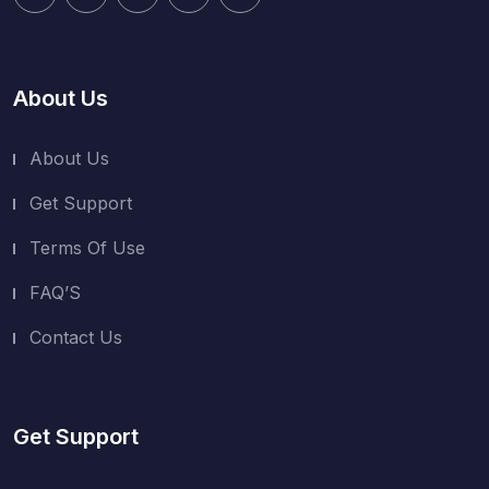
About Us
About Us
Get Support
Terms Of Use
FAQ’S
Contact Us
Get Support