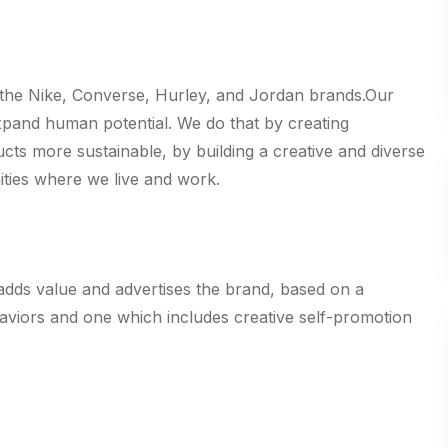
 the Nike, Converse, Hurley, and Jordan brands.Our
expand human potential. We do that by creating
ts more sustainable, by building a creative and diverse
ities where we live and work.
adds value and advertises the brand, based on a
aviors and one which includes creative self-promotion