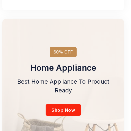
60% OFF
Home Appliance
Best Home Appliance To Product
Ready
Shop Now