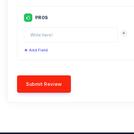
PROS
+
Add Field