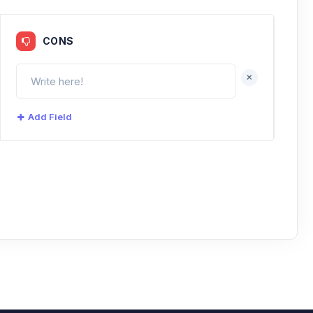
CONS
+
Add Field