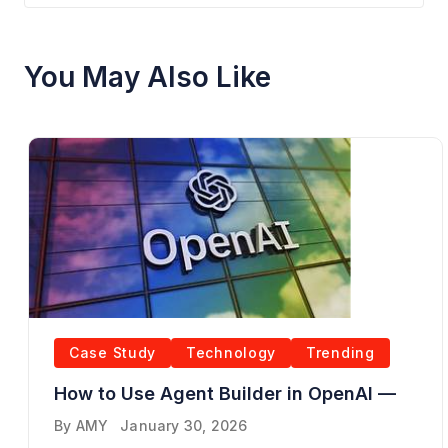
You May Also Like
Case Study
Technology
Trending
How to Use Agent Builder in OpenAI —
By
AMY
January 30, 2026