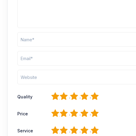
1
2
3
4
5
Quality
1
2
3
4
5
Price
1
2
3
4
5
Service