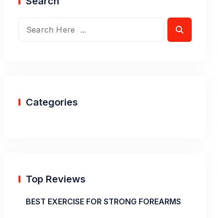
Search
Categories
Top Reviews
BEST EXERCISE FOR STRONG FOREARMS