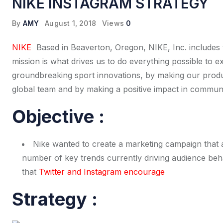
NIKE INSTAGRAM STRATEGY
By
AMY
August 1, 2018
Views
0
NIKE
Based in Beaverton, Oregon, NIKE, Inc. includes
mission is what drives us to do everything possible to 
groundbreaking sport innovations, by making our produc
global team and by making a positive impact in commun
Objective :
Nike wanted to create a marketing campaign that 
number of key trends currently driving audience beh
that
Twitter and Instagram encourage
Strategy :