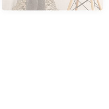
Case Study
Kids
Kids Game
Trending
Discovering the Fun of Block Blast
By
AMY
January 3, 2026
<span Class="meta-Views Meta-Item
">Views<span Class="view-Number" > 0</span>
</span>