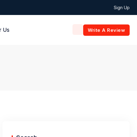
Sign Up
r Us
Write A Review