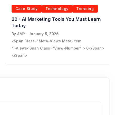
Case Study
Technology
Trending
20+ AI Marketing Tools You Must Learn
Today
By
AMY
January 5, 2026
<span Class="meta-Views Meta-Item
">Views<span Class="view-Number" > 0</span>
</span>