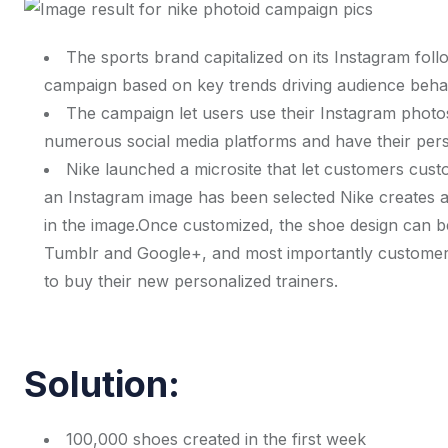
The sports brand capitalized on its Instagram foll
campaign based on key trends driving audience beha
The campaign let users use their Instagram photos 
numerous social media platforms and have their pers
Nike launched a microsite that let customers custo
an Instagram image has been selected Nike creates a
in the image.Once customized, the shoe design can b
Tumblr and Google+, and most importantly customers 
to buy their new personalized trainers.
Solution:
100,000 shoes created in the first week