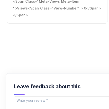
<span Class="meta-Views Meta-Item
">Views<span Class="view-Number" > 0</span>
</span>
Leave feedback about this