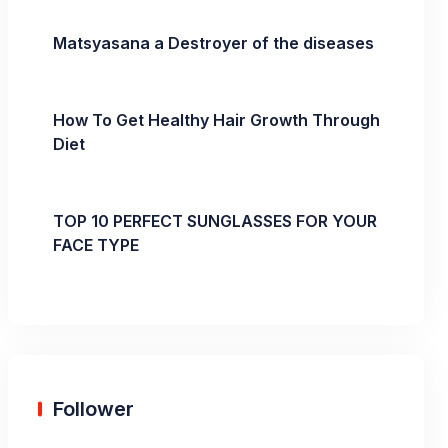
Matsyasana a Destroyer of the diseases
How To Get Healthy Hair Growth Through
Diet
TOP 10 PERFECT SUNGLASSES FOR YOUR
FACE TYPE
Follower