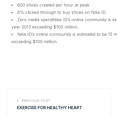
600 shoes created per hour at peak
8% clicked through to buy shoes on Nike ID
Zero media spendNike ID’s online community is esti
year 2013 exceeding $100 million.
Nike ID’s online community is estimated to be 15 mi
exceeding $100 million.
PREVIOUS POST
EXERCISE FOR HEALTHY HEART