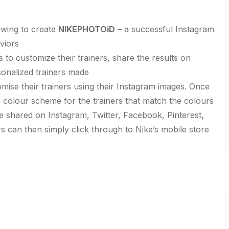
owing to create
NIKEPHOTOiD
– a successful Instagram
viors
to customize their trainers, share the results on
onalized trainers made
mise their trainers using their Instagram images. Once
 colour scheme for the trainers that match the colours
e shared on Instagram, Twitter, Facebook, Pinterest,
can then simply click through to Nike’s mobile store