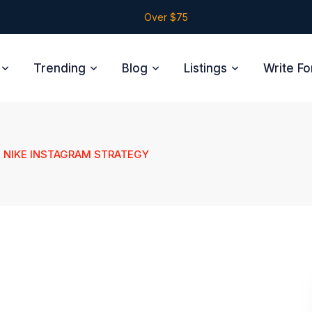
Over $75
Trending
Blog
Listings
Write Fo
NIKE INSTAGRAM STRATEGY