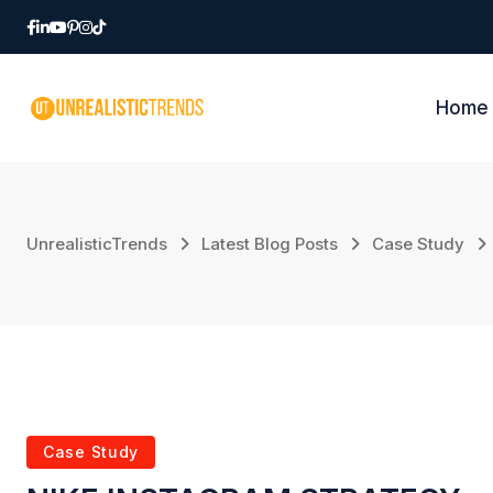
Home
UnrealisticTrends
Latest Blog Posts
Case Study
Case Study