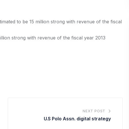
mated to be 15 million strong with revenue of the fiscal
llion strong with revenue of the fiscal year 2013
NEXT POST
U.S Polo Assn. digital strategy