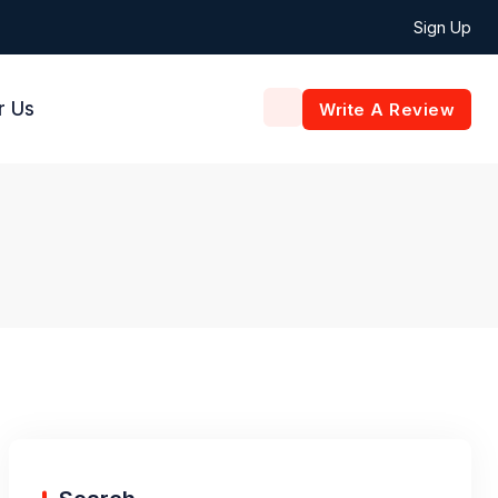
Sign Up
r Us
Write A Review