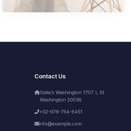
Contact Us
Slate’s Washington 1707 L St
Washington 20036.
+02-976-754-8451
info@example.com