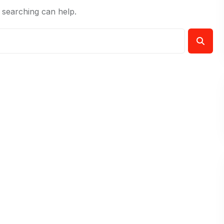
 searching can help.