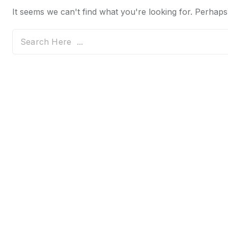
It seems we can't find what you're looking for. Perhaps