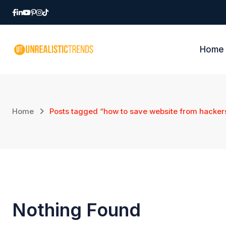
Skip
to
content
Home
Home
Posts tagged “how to save website from hacker
Nothing Found