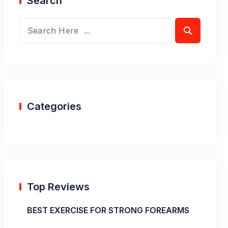
Search
Categories
Top Reviews
BEST EXERCISE FOR STRONG FOREARMS