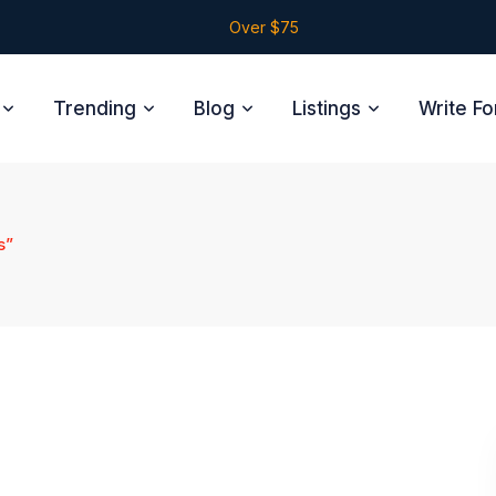
Over $75
Trending
Blog
Listings
Write Fo
s”