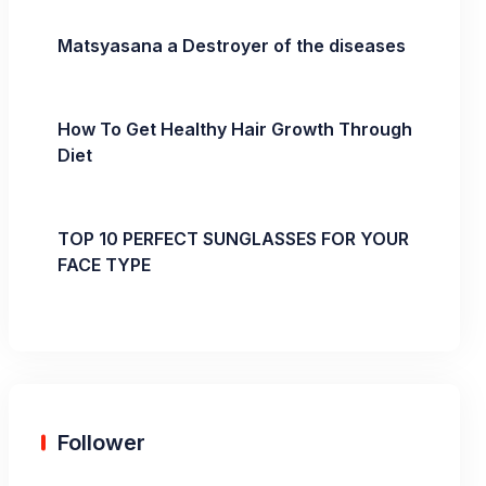
Matsyasana a Destroyer of the diseases
How To Get Healthy Hair Growth Through
Diet
TOP 10 PERFECT SUNGLASSES FOR YOUR
FACE TYPE
Follower