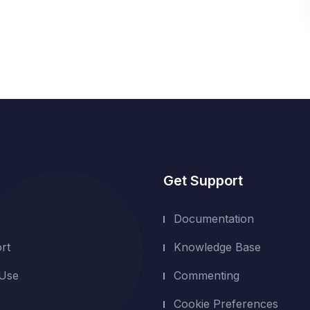
Get Support
Documentation
rt
Knowledge Base
 Use
Commenting
Cookie Preferences