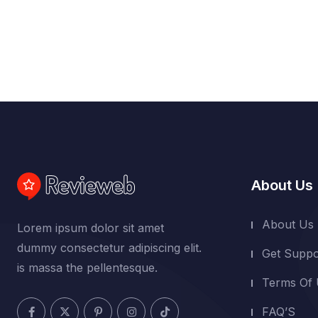
About Us
About Us
Lorem ipsum dolor sit amet
dummy consectetur adipiscing elit.
Get Suppo
is massa the pellentesque.
Terms Of
FAQ’S