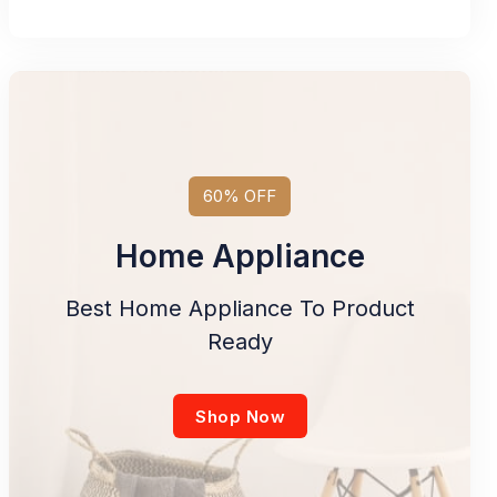
60% OFF
Home Appliance
Best Home Appliance To Product
Ready
Shop Now