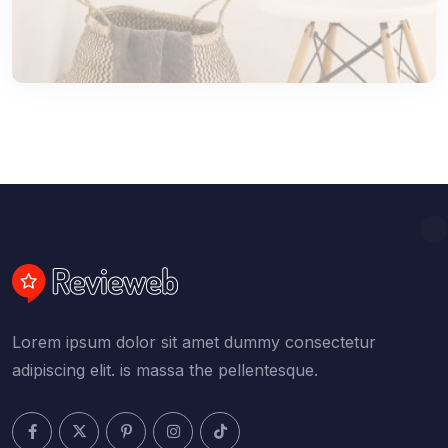
Lorem ipsum dolor sit amet dummy consectetur
adipiscing elit. is massa the pellentesque.