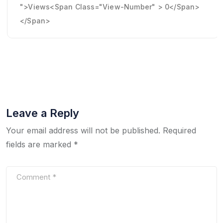
">Views<span Class="view-Number" > 0</span>
</span>
Leave a Reply
Your email address will not be published.
Required
fields are marked
*