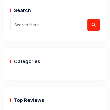
Search
Categories
Top Reviews