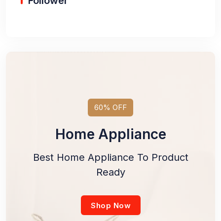
Follower
60% OFF
Home Appliance
Best Home Appliance To Product
Ready
Shop Now