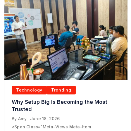
Technology
Trending
Why Setup Big Is Becoming the Most
Trusted
By
Amy
June 18, 2026
<span Class="meta-Views Meta-Item