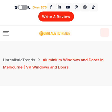
Skip
Over $75
to
Write A Review
content
UnrealisticTrends
Aluminium Windows and Doors in
Melbourne | VK Windows and Doors