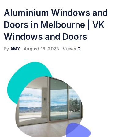
Aluminium Windows and
Doors in Melbourne | VK
Windows and Doors
By
AMY
August 18, 2023
Views
0