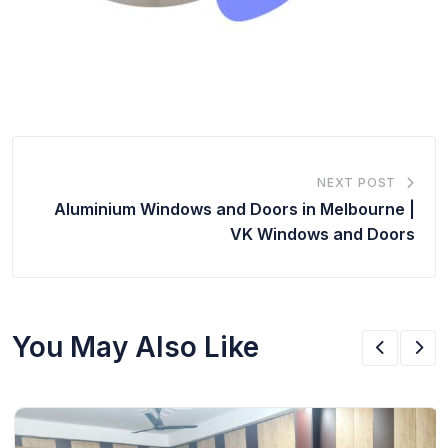
NEXT POST
Aluminium Windows and Doors in Melbourne |
VK Windows and Doors
You May Also Like