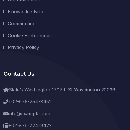
Knowledge Base
Commenting
Cookie Preferences
Privacy Policy
Contact Us
Slate’s Washington 1707 L St Washington 20036.
+02-976-754-8451
info@example.com
+02-976-774-8422