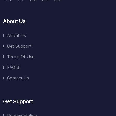
About Us
About Us
Get Support
Terms Of Use
FAQ’S
Contact Us
Get Support
Documentation