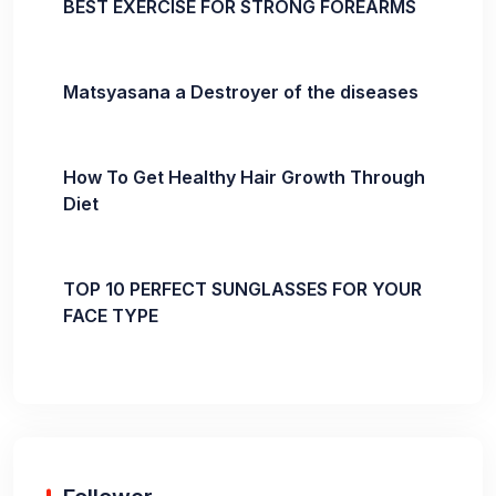
BEST EXERCISE FOR STRONG FOREARMS
Matsyasana a Destroyer of the diseases
How To Get Healthy Hair Growth Through
Diet
TOP 10 PERFECT SUNGLASSES FOR YOUR
FACE TYPE