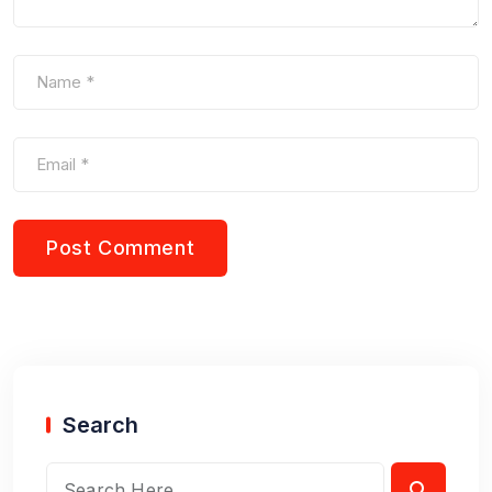
Search