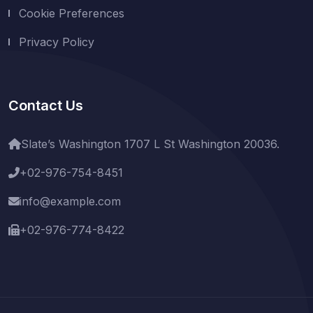
Cookie Preferences
Privacy Policy
Contact Us
Slate’s Washington 1707 L St Washington 20036.
+02-976-754-8451
info@example.com
+02-976-774-8422