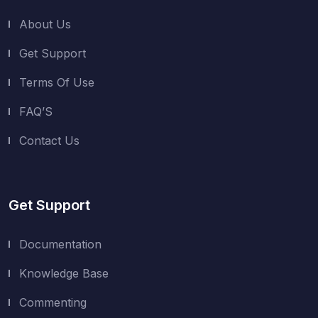
About Us
Get Support
Terms Of Use
FAQ’S
Contact Us
Get Support
Documentation
Knowledge Base
Commenting