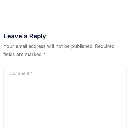
Leave a Reply
Your email address will not be published.
Required
fields are marked
*