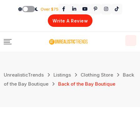
Skip
Over $75
to
Write A Review
content
UnrealisticTrends
Listings
Clothing Store
Back
of the Bay Boutique
Back of the Bay Boutique