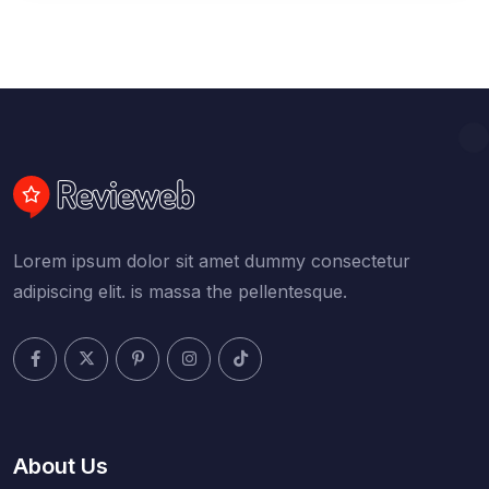
Lorem ipsum dolor sit amet dummy consectetur
adipiscing elit. is massa the pellentesque.
About Us