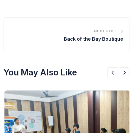
NEXT POST
Back of the Bay Boutique
You May Also Like