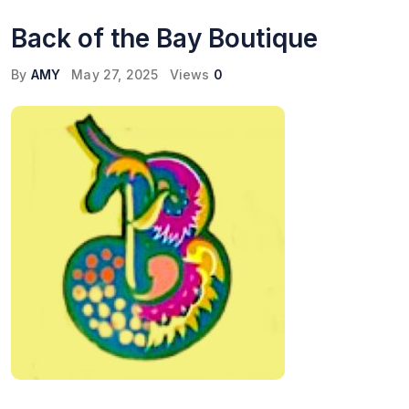
Back of the Bay Boutique
By
AMY
May 27, 2025
Views
0