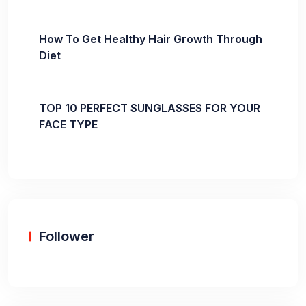
How To Get Healthy Hair Growth Through
Diet
TOP 10 PERFECT SUNGLASSES FOR YOUR
FACE TYPE
Follower