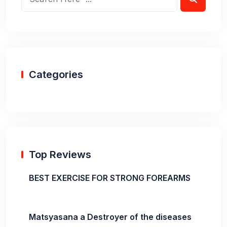
Categories
Top Reviews
BEST EXERCISE FOR STRONG FOREARMS
Matsyasana a Destroyer of the diseases