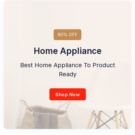
60% OFF
Home Appliance
Best Home Appliance To Product
Ready
Shop Now