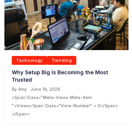
Technology
Trending
Why Setup Big Is Becoming the Most
Trusted
By
Amy
June 18, 2026
<span Class="meta-Views Meta-Item
">Views<span Class="view-Number" > 0</span>
</span>