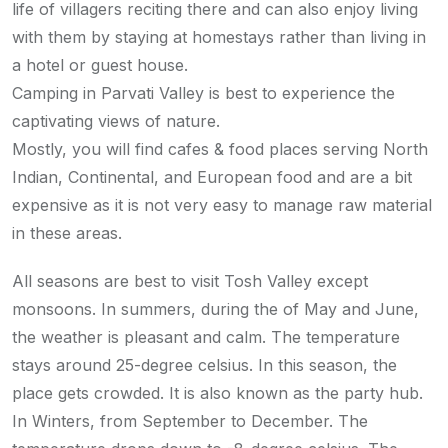
life of villagers reciting there and can also enjoy living
with them by staying at homestays rather than living in
a hotel or guest house.
Camping in Parvati Valley is best to experience the
captivating views of nature.
Mostly, you will find cafes & food places serving North
Indian, Continental, and European food and are a bit
expensive as it is not very easy to manage raw material
in these areas.
All seasons are best to visit Tosh Valley except
monsoons. In summers, during the of May and June,
the weather is pleasant and calm. The temperature
stays around 25-degree celsius. In this season, the
place gets crowded. It is also known as the party hub.
In Winters, from September to December. The