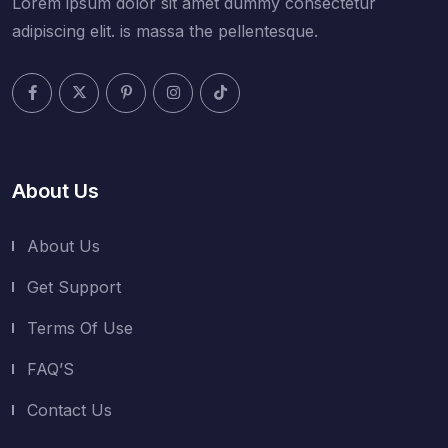
Lorem ipsum dolor sit amet dummy consectetur
adipiscing elit. is massa the pellentesque.
About Us
About Us
Get Support
Terms Of Use
FAQ’S
Contact Us