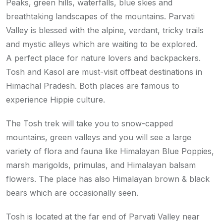
Peaks, green hills, waterfalls, blue skies and
breathtaking landscapes of the mountains. Parvati
Valley is blessed with the alpine, verdant, tricky trails
and mystic alleys which are waiting to be explored.
A perfect place for nature lovers and backpackers.
Tosh and Kasol are must-visit offbeat destinations in
Himachal Pradesh. Both places are famous to
experience Hippie culture.
The Tosh trek will take you to snow-capped
mountains, green valleys and you will see a large
variety of flora and fauna like Himalayan Blue Poppies,
marsh marigolds, primulas, and Himalayan balsam
flowers. The place has also Himalayan brown & black
bears which are occasionally seen.
Tosh is located at the far end of Parvati Valley near