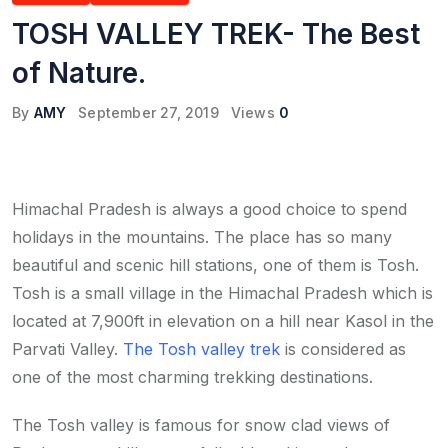
TOSH VALLEY TREK- The Best
of Nature.
By
AMY
September 27, 2019
Views
0
Himachal Pradesh is always a good choice to spend
holidays in the mountains. The place has so many
beautiful and scenic hill stations, one of them is Tosh.
Tosh is a small village in the Himachal Pradesh which is
located at 7,900ft in elevation on a hill near Kasol in the
Parvati Valley.
The Tosh valley trek
is considered as
one of the most charming trekking destinations.
The Tosh valley is famous for snow clad views of