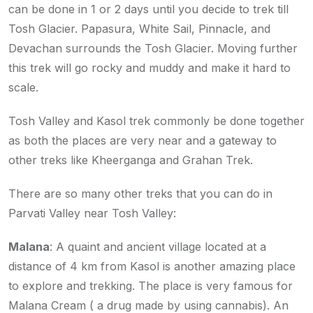
can be done in 1 or 2 days until you decide to trek till
Tosh Glacier. Papasura, White Sail, Pinnacle, and
Devachan surrounds the Tosh Glacier. Moving further
this trek will go rocky and muddy and make it hard to
scale.
Tosh Valley and Kasol trek commonly be done together
as both the places are very near and a gateway to
other treks like Kheerganga and Grahan Trek.
There are so many other treks that you can do in
Parvati Valley near Tosh Valley:
Malana
: A quaint and ancient village located at a
distance of 4 km from Kasol is another amazing place
to explore and trekking. The place is very famous for
Malana Cream ( a drug made by using cannabis). An