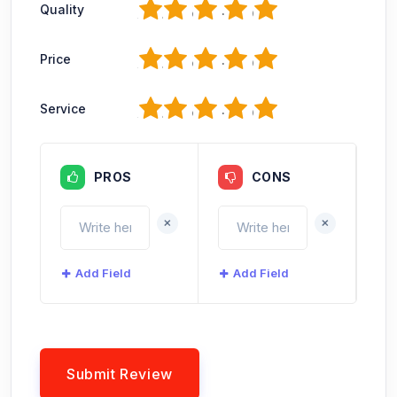
1
2
3
4
5
Quality
1
2
3
4
5
Price
1
2
3
4
5
Service
PROS
CONS
+
+
Add Field
Add Field