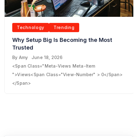
Technology
Trending
Why Setup Big Is Becoming the Most
Trusted
By
Amy
June 18, 2026
<span Class="meta-Views Meta-Item
">Views<span Class="view-Number" > 0</span>
</span>