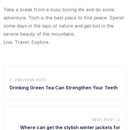
Take a break from a busy boring life and do some
adventure. Tosh is the best place to find peace. Spend
some days in the laps of nature and get lost in the
serene beauty of the mountains.
Live. Travel. Explore.
PREVIOUS POST
Drinking Green Tea Can Strengthen Your Teeth
NEXT POST
Where can get the stylish winter jackets for