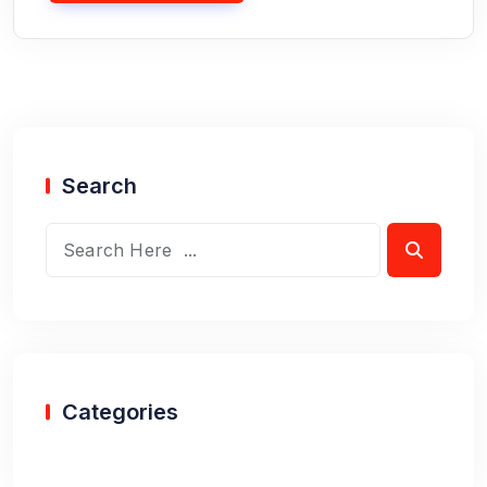
Search
Categories