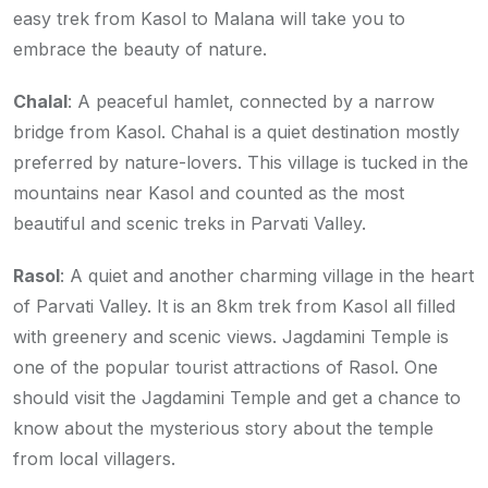
easy trek from Kasol to Malana will take you to
embrace the beauty of nature.
Chalal
: A peaceful hamlet, connected by a narrow
bridge from Kasol. Chahal is a quiet destination mostly
preferred by nature-lovers. This village is tucked in the
mountains near Kasol and counted as the most
beautiful and scenic treks in Parvati Valley.
Rasol
: A quiet and another charming village in the heart
of Parvati Valley. It is an 8km trek from Kasol all filled
with greenery and scenic views. Jagdamini Temple is
one of the popular tourist attractions of Rasol. One
should visit the Jagdamini Temple and get a chance to
know about the mysterious story about the temple
from local villagers.