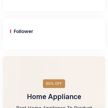
Follower
60% OFF
Home Appliance
Best Home Appliance To Product