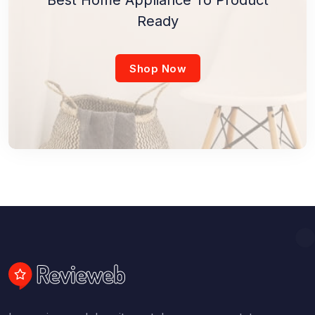
Ready
Shop Now