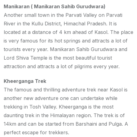
Manikaran ( Manikaran Sahib Gurudwara)
Another small town in the Parvati Valley on Parvati
River in the Kullu District, Himachal Pradesh. It is
located at a distance of 4 km ahead of Kasol. The place
is very famous for its hot springs and attracts a lot of
tourists every year. Manikaran Sahib Gurudwara and
Lord Shiva Temple is the most beautiful tourist
attraction and attracts a lot of pilgrims every year.
Kheerganga Trek
The famous and thrilling adventure trek near Kasol is
another new adventure one can undertake while
trekking in Tosh Valley. Kheerganga is the most
daunting trek in the Himalayan region. The trek is of
14km and can be started from Barshaini and Pulga. A
perfect escape for trekkers.