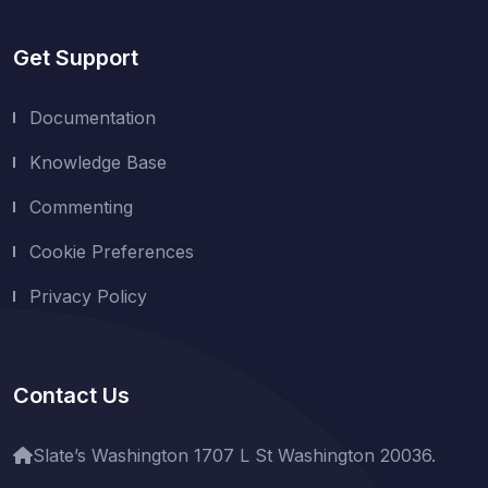
Get Support
Documentation
Knowledge Base
Commenting
Cookie Preferences
Privacy Policy
Contact Us
Slate’s Washington 1707 L St Washington 20036.