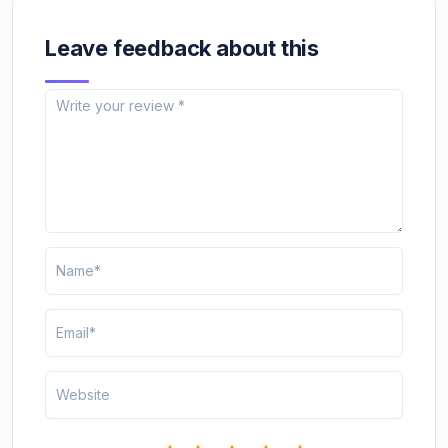
Leave feedback about this