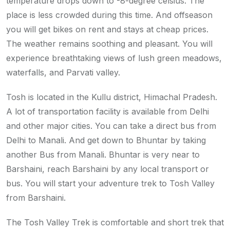
temperature drops down to -8-degree celsius. The
place is less crowded during this time. And offseason
you will get bikes on rent and stays at cheap prices.
The weather remains soothing and pleasant. You will
experience breathtaking views of lush green meadows,
waterfalls, and Parvati valley.
Tosh is located in the Kullu district, Himachal Pradesh.
A lot of transportation facility is available from Delhi
and other major cities. You can take a direct bus from
Delhi to Manali. And get down to Bhuntar by taking
another Bus from Manali. Bhuntar is very near to
Barshaini, reach Barshaini by any local transport or
bus. You will start your adventure trek to Tosh Valley
from Barshaini.
The Tosh Valley Trek is comfortable and short trek that