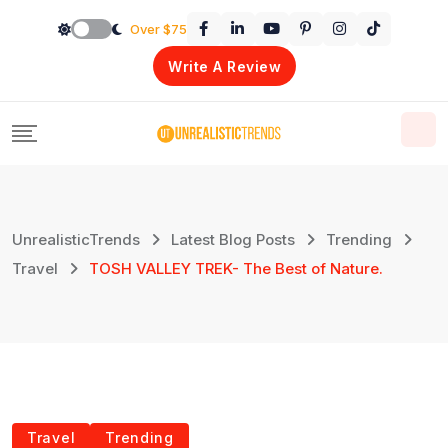
Skip
Over $75
to
Write A Review
content
UnrealisticTrends
Latest Blog Posts
Trending
Travel
TOSH VALLEY TREK- The Best of Nature.
Travel
Trending