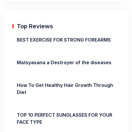
Top Reviews
BEST EXERCISE FOR STRONG FOREARMS
Matsyasana a Destroyer of the diseases
How To Get Healthy Hair Growth Through
Diet
TOP 10 PERFECT SUNGLASSES FOR YOUR
FACE TYPE