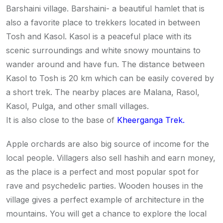
Barshaini village. Barshaini- a beautiful hamlet that is
also a favorite place to trekkers located in between
Tosh and Kasol. Kasol is a peaceful place with its
scenic surroundings and white snowy mountains to
wander around and have fun. The distance between
Kasol to Tosh is 20 km which can be easily covered by
a short trek. The nearby places are Malana, Rasol,
Kasol, Pulga, and other small villages.
It is also close to the base of
Kheerganga Trek.
Apple orchards are also big source of income for the
local people. Villagers also sell hashih and earn money,
as the place is a perfect and most popular spot for
rave and psychedelic parties. Wooden houses in the
village gives a perfect example of architecture in the
mountains. You will get a chance to explore the local