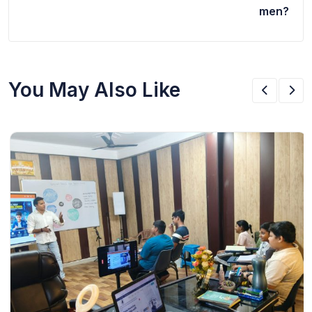
men?
You May Also Like